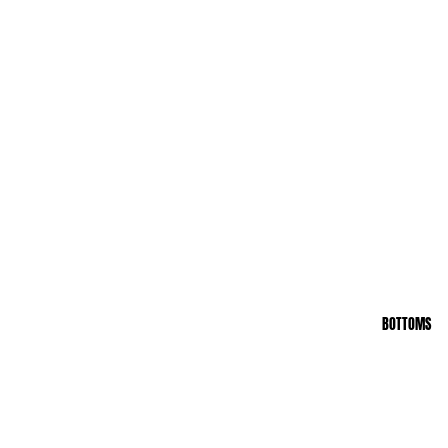
BOTTOMS