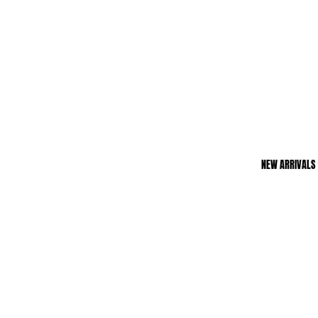
NEW ARRIVALS