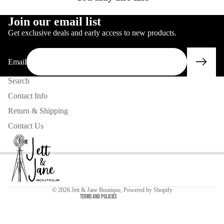
IMAGE
IN
FULL
SCREEN
IN
FULL
SCREEN
Join our email list
FULL
SCREEN
Get exclusive deals and early access to new products.
SCREEN
Email
Search
Contact Info
Return & Shipping
Contact Us
Privacy policy
Contact information
Refund policy
© 2026
Jett & Jane Boutique
,
Powered by Shopify
Terms and Policies