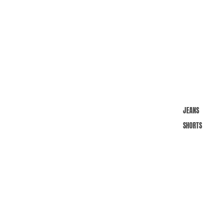
JEANS
SHORTS