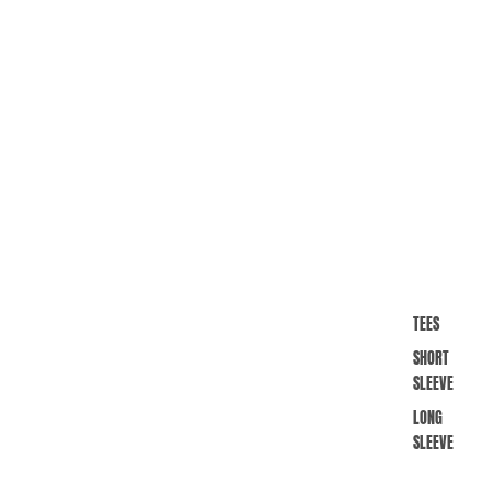
TEES
SHORT
SLEEVE
LONG
SLEEVE