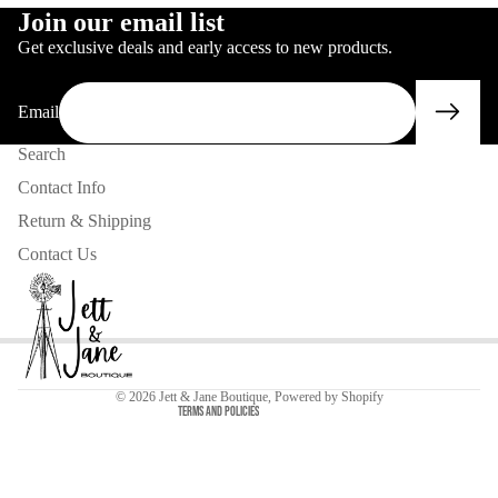
IN
FULL
SCREEN
Join our email list
FULL
SCREEN
Get exclusive deals and early access to new products.
SCREEN
Email
Search
Contact Info
Return & Shipping
Contact Us
Privacy policy
Contact information
Refund policy
© 2026
Jett & Jane Boutique
,
Powered by Shopify
Terms and Policies