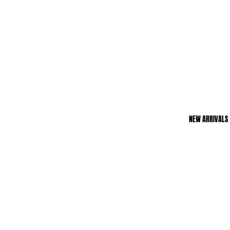
NEW ARRIVALS