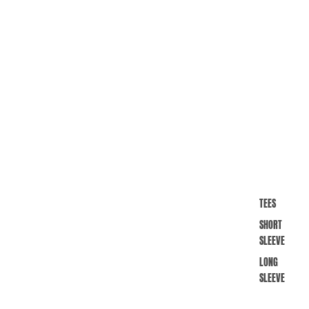
TEES
SHORT
SLEEVE
LONG
SLEEVE