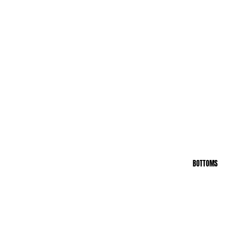
BOTTOMS