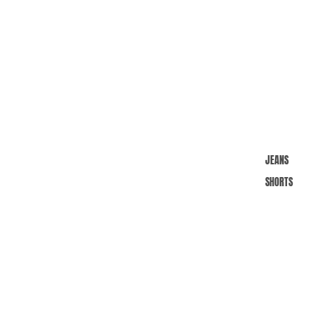
JEANS
SHORTS