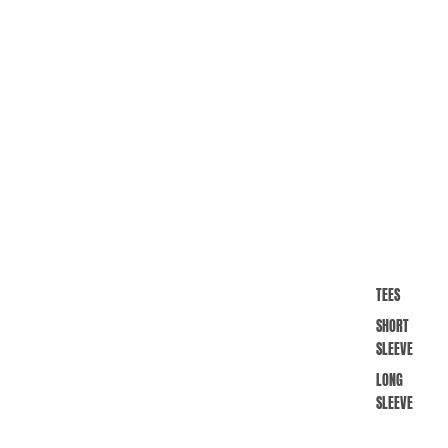
TEES
SHORT
SLEEVE
LONG
SLEEVE