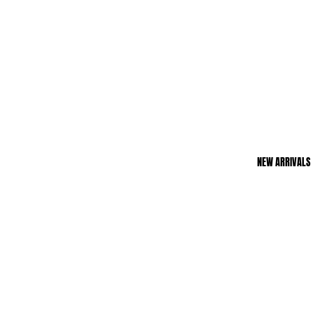
NEW ARRIVALS