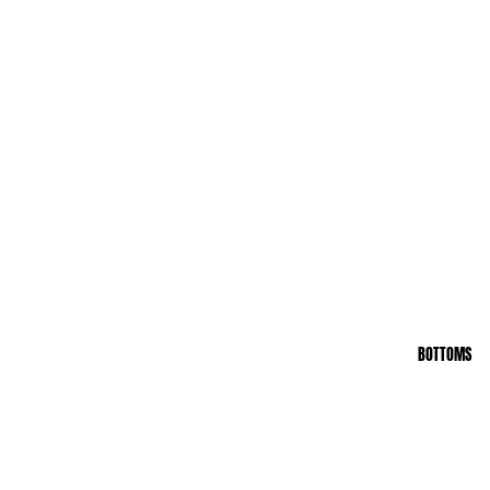
BOTTOMS