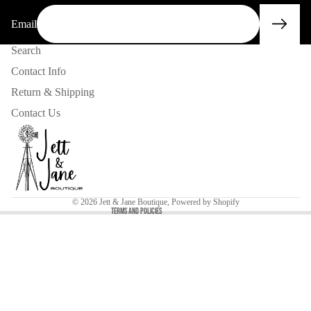
Email
Search
Contact Info
Return & Shipping
Contact Us
Privacy policy
Contact information
Refund policy
© 2026
Jett & Jane Boutique
,
Powered by Shopify
Terms and Policies