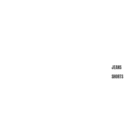
JEANS
SHORTS