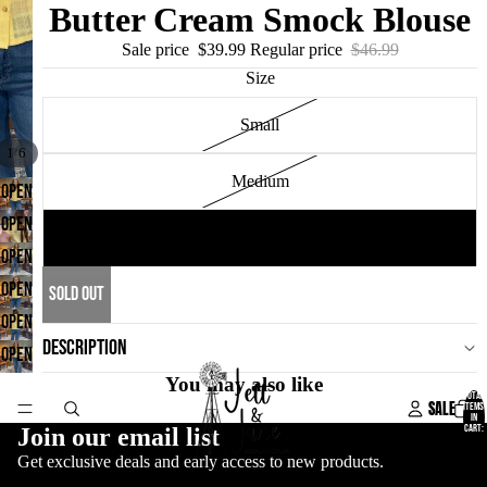
Butter Cream Smock Blouse
Sale price
$39.99
Regular price
$46.99
Size
Small
/
1
6
Medium
OPEN
IMAGE
OPEN
Large
IN
IMAGE
OPEN
FULL
IN
IMAGE
OPEN
SOLD OUT
SCREEN
FULL
IN
IMAGE
OPEN
SCREEN
DESCRIPTION
FULL
IN
IMAGE
OPEN
SCREEN
FULL
IN
You may also like
IMAGE
TOTAL
SALE
ITEMS
SCREEN
FULL
IN
IN
CART:
Join our email list
0
SCREEN
FULL
Get exclusive deals and early access to new products.
SCREEN