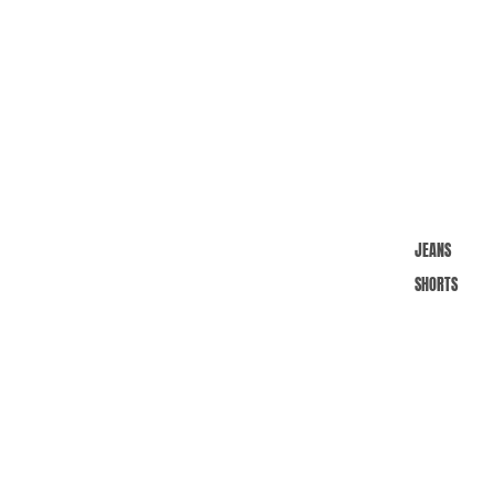
JEANS
SHORTS