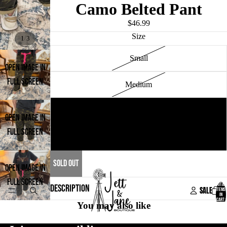
Camo Belted Pant
$46.99
Size
/
1
3
Small
OPEN IMAGE IN
FULL SCREEN
Medium
Large
OPEN IMAGE IN
FULL SCREEN
X-Large
SOLD OUT
OPEN IMAGE IN
FULL SCREEN
TOTAL
DESCRIPTION
SALE
ITEMS
IN
CART:
You may also like
0