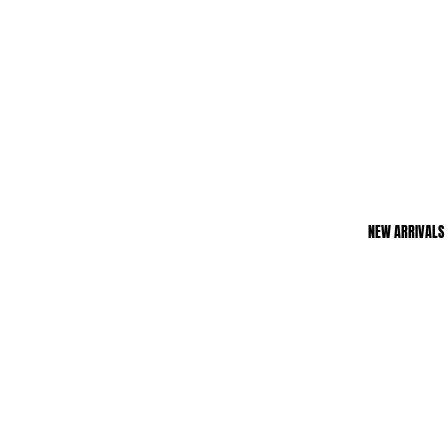
NEW ARRIVALS