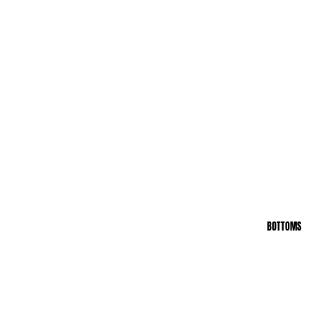
BOTTOMS