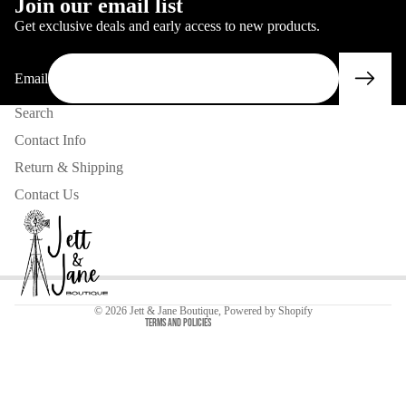
Join our email list
Get exclusive deals and early access to new products.
Email
Search
Contact Info
Return & Shipping
Contact Us
Privacy policy
Contact information
Refund policy
© 2026
Jett & Jane Boutique
,
Powered by Shopify
Terms and Policies