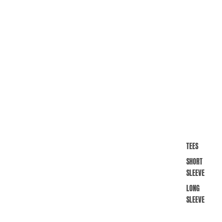
TEES
SHORT
SLEEVE
LONG
SLEEVE